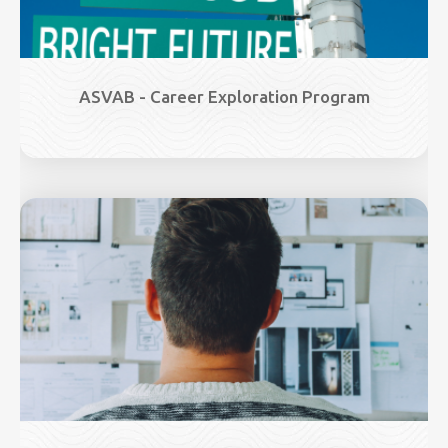
ASVAB - Career Exploration Program
Image