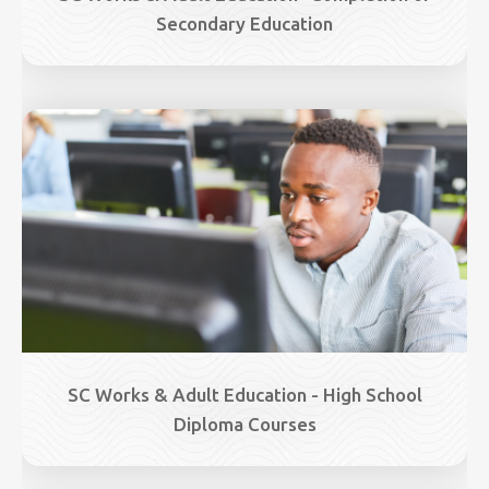
Secondary Education
Image
SC Works & Adult Education - High School
Diploma Courses