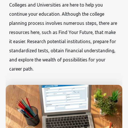
Colleges and Universities are here to help you
continue your education. Although the college
planning process involves numerous steps, there are
resources here, such as Find Your Future, that make
it easier. Research potential institutions, prepare for
standardized tests, obtain financial understanding,
and explore the wealth of possibilities for your
career path.
Image