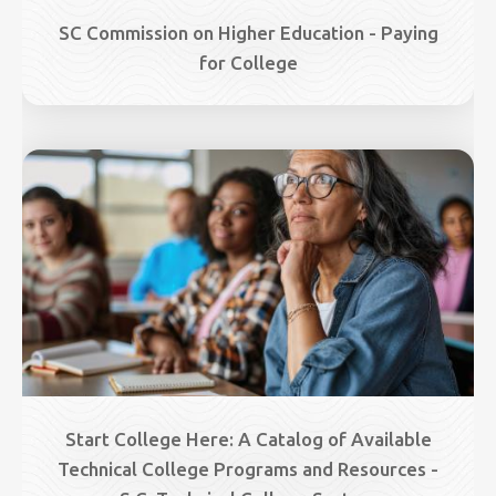
SC Commission on Higher Education - Paying
for College
Image
Start College Here: A Catalog of Available
Technical College Programs and Resources -