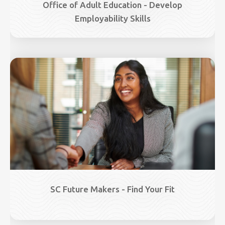
Office of Adult Education - Develop
Employability Skills
Image
SC Future Makers - Find Your Fit