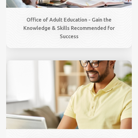
Office of Adult Education - Gain the
Knowledge & Skills Recommended for
Success
Image