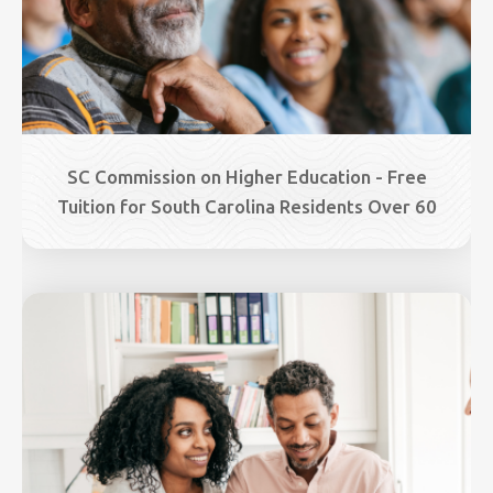
SC Commission on Higher Education - Free
Tuition for South Carolina Residents Over 60
Image