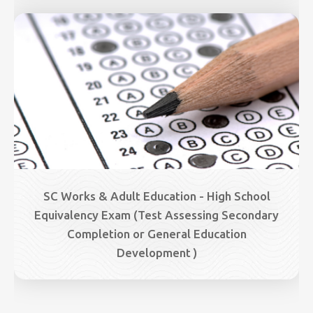
Image
SC Works & Adult Education - High School
Equivalency Exam (Test Assessing Secondary
Completion or General Education
Development )