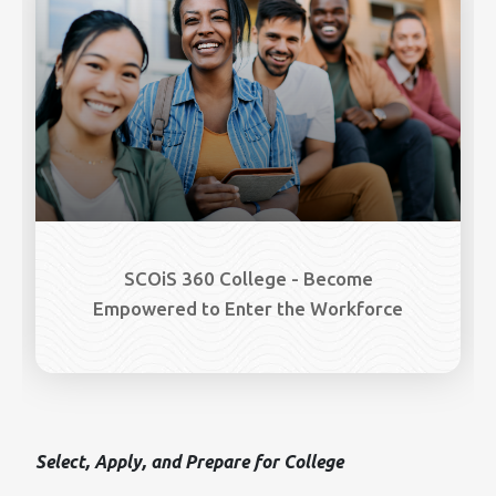
SCOiS 360 College - Become
Empowered to Enter the Workforce
Select, Apply, and Prepare for College