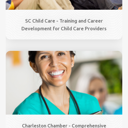
SC Child Care - Training and Career
Development for Child Care Providers
Image
Charleston Chamber - Comprehensive