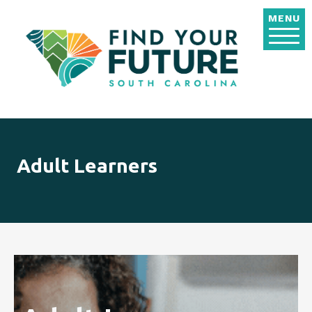
Skip to main content
MENU
Adult Learners