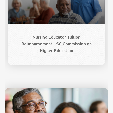
Nursing Educator Tuition
Reimbursement - SC Commission on
Higher Education
Image