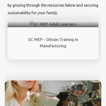
by grazing through the resources below and securing
sustainability for your family.
SC MEP - Obtain Training in
Manufacturing
Image