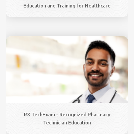
Education and Training for Healthcare
Image
RX TechExam - Recognized Pharmacy
Technician Education