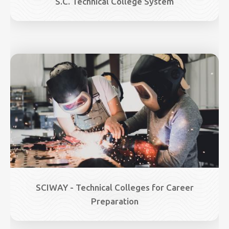
S.C. Technical College System
Image
SCIWAY - Technical Colleges for Career
Preparation