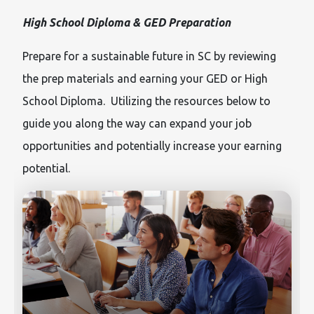
High School Diploma & GED Preparation
Prepare for a sustainable future in SC by reviewing
the prep materials and earning your GED or High
School Diploma. Utilizing the resources below to
guide you along the way can expand your job
opportunities and potentially increase your earning
potential.