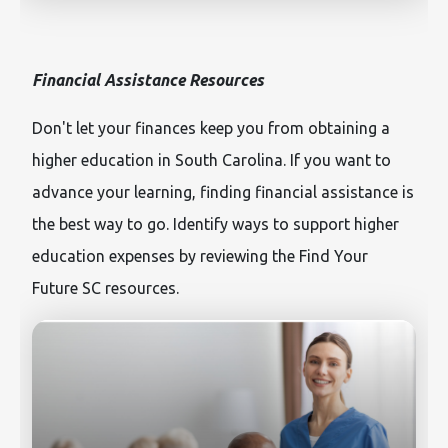
Financial Assistance Resources
Don't let your finances keep you from obtaining a
higher education in South Carolina. If you want to
advance your learning, finding financial assistance is
the best way to go. Identify ways to support higher
education expenses by reviewing the Find Your
Future SC resources.