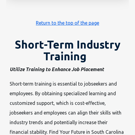
Return to the top of the page
Short-Term Industry
Training
Utilize Training to Enhance Job Placement
Short-term training is essential to jobseekers and
employees. By obtaining specialized learning and
customized support, which is cost-effective,
jobseekers and employees can align their skills with
industry trends and potentially increase their
financial stability. Find Your Future in South Carolina