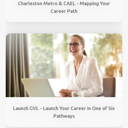
Charleston Metro & CAEL - Mapping Your
Career Path
Image
Launch GVL - Launch Your Career in One of Six
Pathways