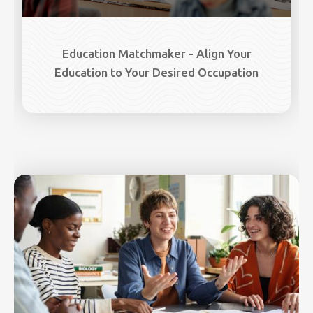
Education Matchmaker - Align Your
Education to Your Desired Occupation
Image