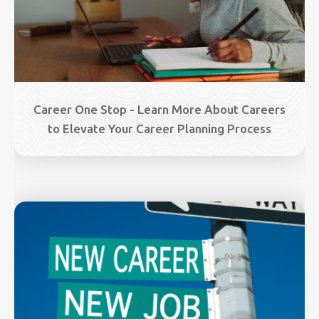
Career One Stop - Learn More About Careers
to Elevate Your Career Planning Process
Image