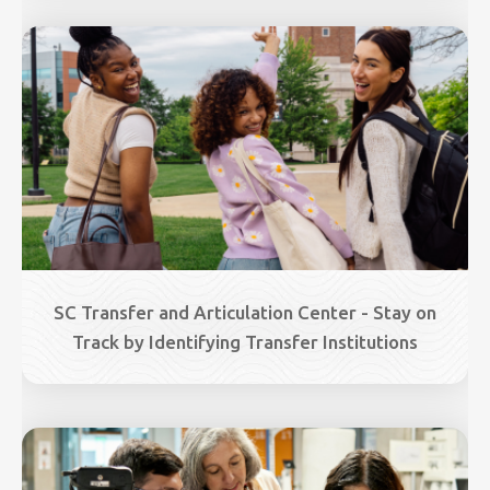
Image
SC Transfer and Articulation Center - Stay on
Track by Identifying Transfer Institutions
Image