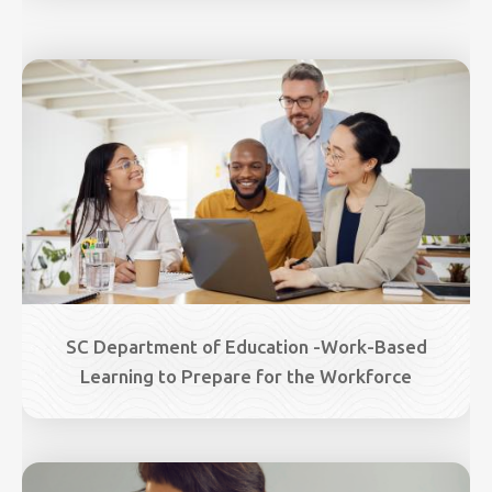
Image
SC Department of Education -Work-Based
Learning to Prepare for the Workforce
Image