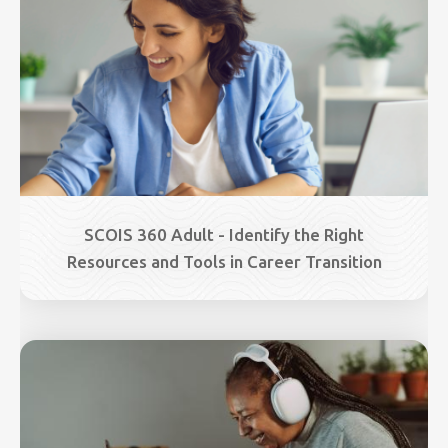
SCOIS 360 Adult - Identify the Right
Resources and Tools in Career Transition
Image