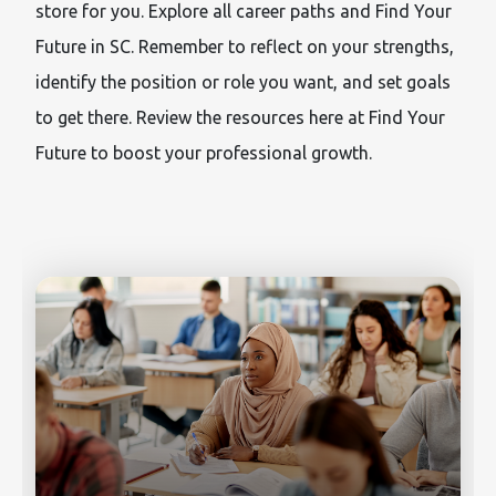
store for you. Explore all career paths and Find Your
Future in SC. Remember to reflect on your strengths,
identify the position or role you want, and set goals
to get there. Review the resources here at Find Your
Future to boost your professional growth.