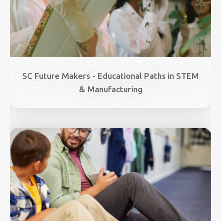
SC Future Makers - Educational Paths in STEM
& Manufacturing
Image