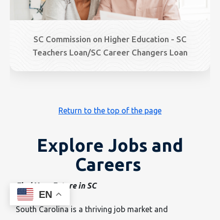
SC Commission on Higher Education - SC
Teachers Loan/SC Career Changers Loan
Return to the top of the page
Explore Jobs and
Careers
Find Your Future in SC
EN
South Carolina is a thriving job market and