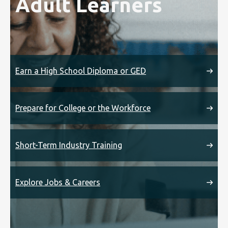
Adult Learners
Earn a High School Diploma or GED
Prepare for College or the Workforce
Short-Term Industry Training
Explore Jobs & Careers