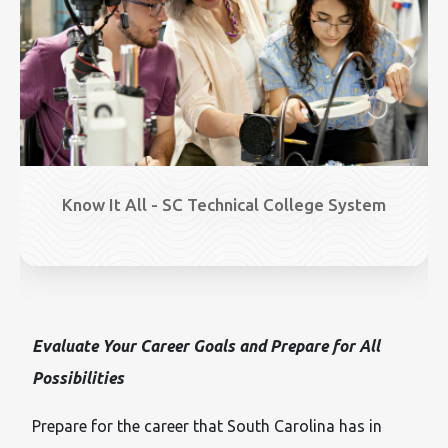
Know It All - SC Technical College System
Evaluate Your Career Goals and Prepare for All
Possibilities
Prepare for the career that South Carolina has in