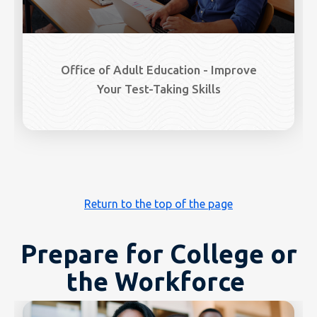
Office of Adult Education - Improve
Your Test-Taking Skills
Return to the top of the page
Prepare for College or
the Workforce