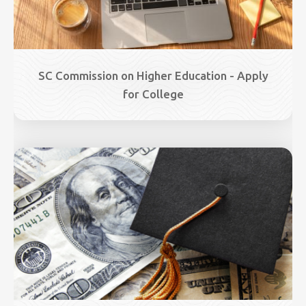
SC Commission on Higher Education - Apply
for College
Image