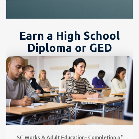
Earn a High School
Diploma or GED
Image
SC Works & Adult Education- Completion of